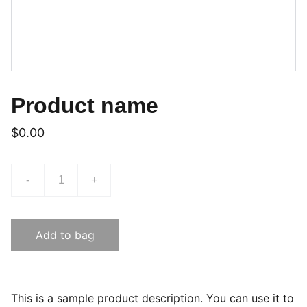
Product name
$0.00
-
+
Add to bag
This is a sample product description. You can use it to