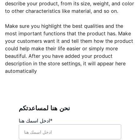
describe your product, from its size, weight, and color
to other characteristics like material, and so on.
Make sure you highlight the best qualities and the
most important functions that the product has. Make
your customers want it and tell them how the product
could help make their life easier or simply more
beautiful. After you have added your product
description in the store settings, it will appear here
automatically
نحن هنا لمساعدتكم
ادخل اسمك هنا*