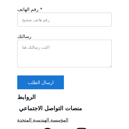
رقم الهاتف *
رسالتك
ارسال الطلب
الروابط
منصات التواصل الاجتماعي 
المؤسسة الهندسية المتحدة